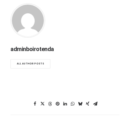
adminboirotenda
ALL AUTHOR POSTS