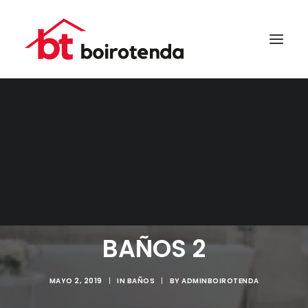
SEARCH
BAÑOS 2
MAYO 2, 2019
|
IN
BAÑOS
|
BY
ADMINBOIROTENDA