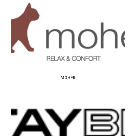
MOHER