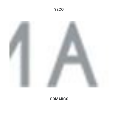
YECO
GOMARCO