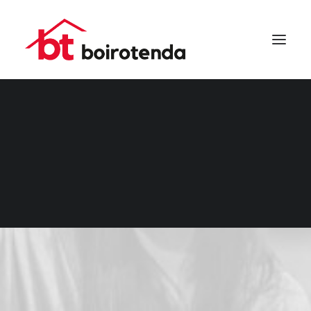
SEARCH
DESCANSO