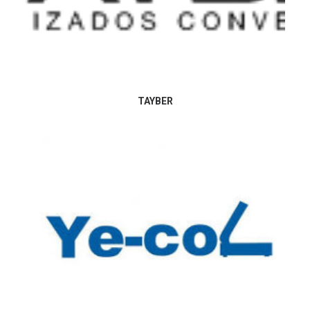
TAYBER