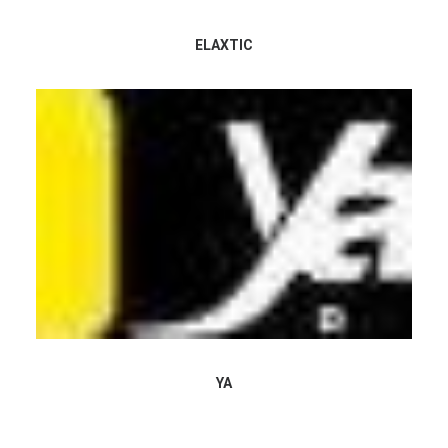
ELAXTIC
YA