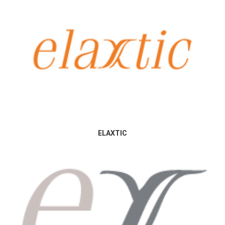
ELAXTIC