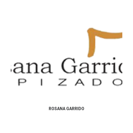
ROSANA GARRIDO